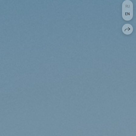
RU
EN