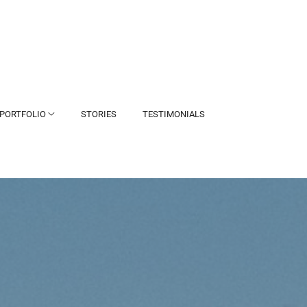
PORTFOLIO
STORIES
TESTIMONIALS