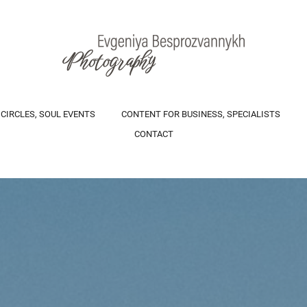
 CIRCLES, SOUL EVENTS
CONTENT FOR BUSINESS, SPECIALISTS
CONTACT