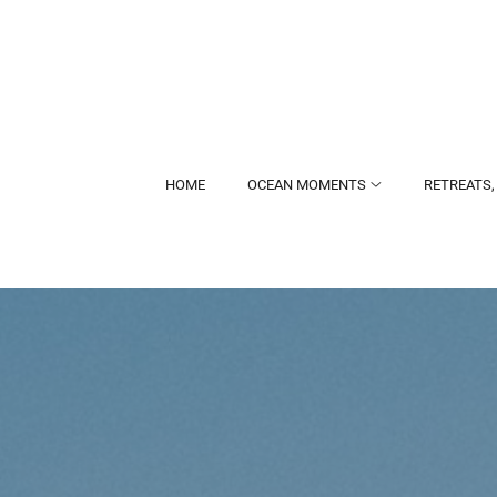
HOME
OCEAN MOMENTS
RETREATS,