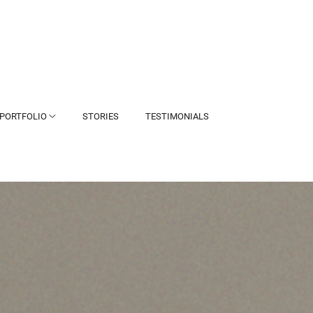
PORTFOLIO
STORIES
TESTIMONIALS