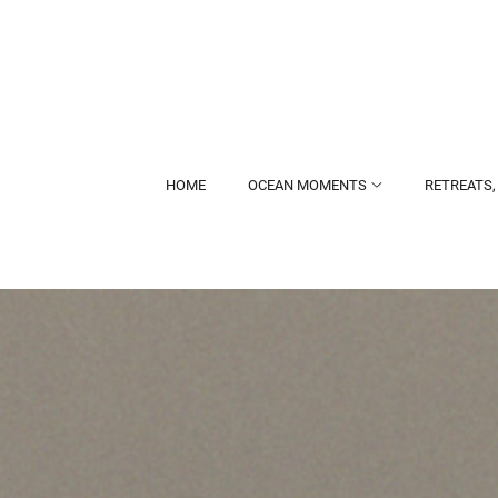
HOME
OCEAN MOMENTS
RETREATS,