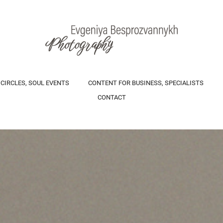
 CIRCLES, SOUL EVENTS
CONTENT FOR BUSINESS, SPECIALISTS
CONTACT