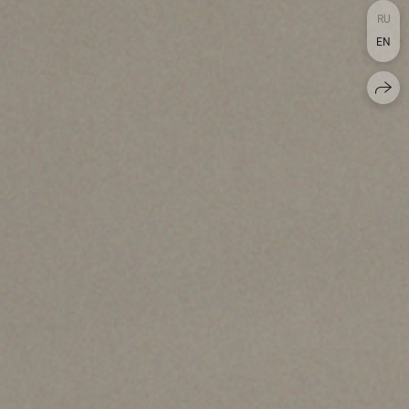
RU
EN