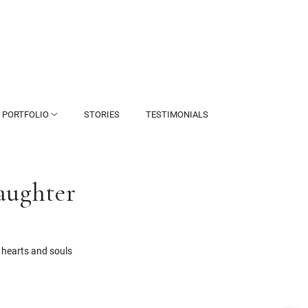
PORTFOLIO
STORIES
TESTIMONIALS
aughter
 hearts and souls