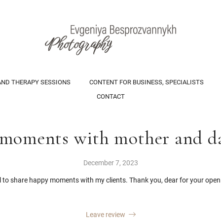
AND THERAPY SESSIONS
CONTENT FOR BUSINESS, SPECIALISTS
CONTACT
moments with mother and d
December 7, 2023
ul to share happy moments with my clients. Thank you, dear for your open
Leave review