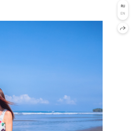
RU
EN