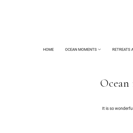
HOME
OCEAN MOMENTS
RETREATS 
Ocean 
It is so wonderf