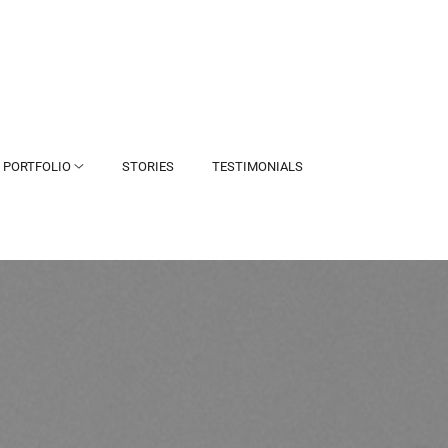
PORTFOLIO
STORIES
TESTIMONIALS