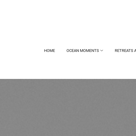
HOME
OCEAN MOMENTS
RETREATS 