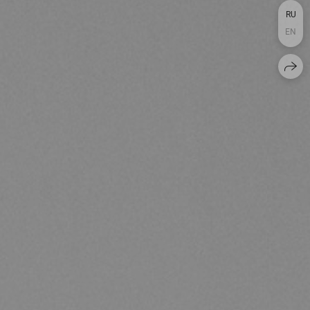
RU
EN