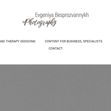
AND THERAPY SESSIONS
CONTENT FOR BUSINESS, SPECIALISTS
CONTACT